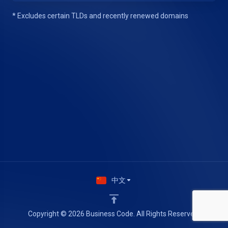
* Excludes certain TLDs and recently renewed domains
中文
Copyright © 2026 Business Code. All Rights Reserved.